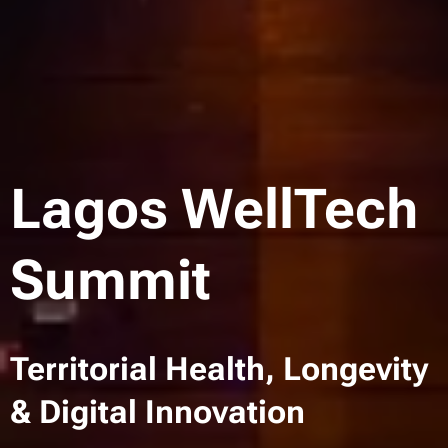
Lagos WellTech
Summit
Territorial Health, Longevity
& Digital Innovation