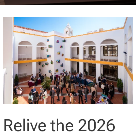
Relive the 2026