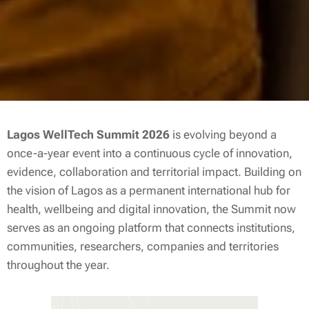
Lagos WellTech Summit 2026
is evolving beyond a
once-a-year event into a continuous cycle of innovation,
evidence, collaboration and territorial impact. Building on
the vision of Lagos as a permanent international hub for
health, wellbeing and digital innovation, the Summit now
serves as an ongoing platform that connects institutions,
communities, researchers, companies and territories
throughout the year.