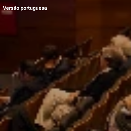
Versão portuguesa