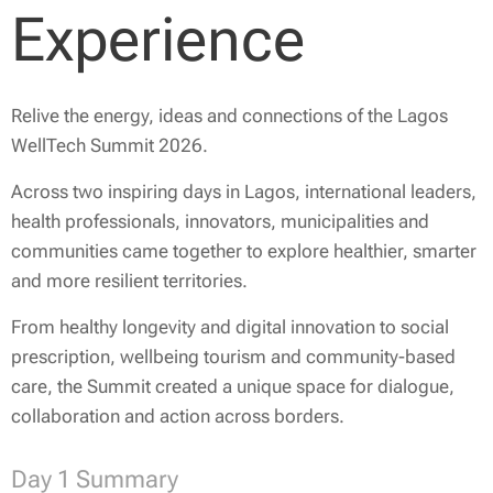
Experience
Relive the energy, ideas and connections of the Lagos
WellTech Summit 2026.
Across two inspiring days in Lagos, international leaders,
health professionals, innovators, municipalities and
communities came together to explore healthier, smarter
and more resilient territories.
From healthy longevity and digital innovation to social
prescription, wellbeing tourism and community-based
care, the Summit created a unique space for dialogue,
collaboration and action across borders.
Day 1 Summary