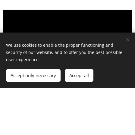
We use cookies to enable the proper functioning and
security of our website, and to offer you the best possible
user experience.
Accept only necessary
Accept all
Day 2 Summary