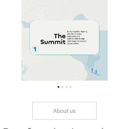
About us