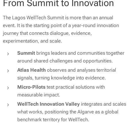
From Summit to Innovation
The Lagos WellTech Summit is more than an annual
event. It is the starting point of a year-round innovation
journey that connects dialogue, evidence,
experimentation, and scale.
Summit
brings leaders and communities together
around shared challenges and opportunities.
Atlas Health
observes and analyses territorial
signals, turning knowledge into evidence.
Micro-Pilots
test practical solutions with
measurable impact.
WellTech Innovation Valley
integrates and scales
what works, positioning the Algarve as a global
benchmark territory for WellTech.