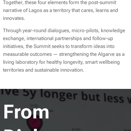
Together, these four elements form the post-summit
narrative of Lagos as a territory that cares, learns and
innovates.
Through year-round dialogues, micro-pilots, knowledge
exchange, international partnerships and follow-up
initiatives, the Summit seeks to transform ideas into
measurable outcomes — strengthening the Algarve as a
living laboratory for healthy longevity, smart wellbeing
territories and sustainable innovation.
From