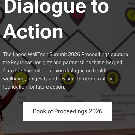
Dialogue to
Action
The Lagos WellTech Summit 2026 Proceedings capture
the key ideas, insights and partnerships that emerged
from the Summit — turning dialogue on health,
wellbeing, longevity and resilient territories into a
foundation for future action.
Book of Proceedings 2026