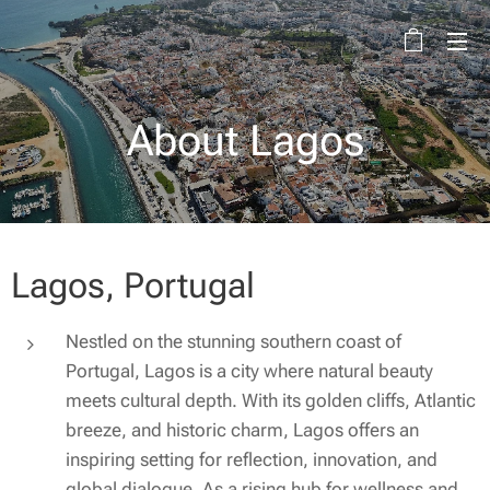
About Lagos
Lagos, Portugal
Nestled on the stunning southern coast of
Portugal, Lagos is a city where natural beauty
meets cultural depth. With its golden cliffs, Atlantic
breeze, and historic charm, Lagos offers an
inspiring setting for reflection, innovation, and
global dialogue. As a rising hub for wellness and