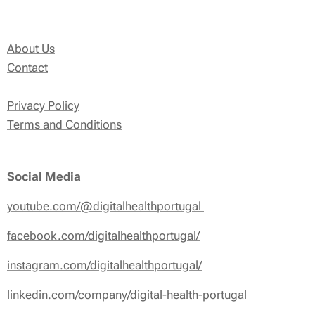
About Us
Contact
Privacy Policy
Terms and Conditions
Social Media
youtube.com/@digitalhealthportugal
facebook.com/digitalhealthportugal/
instagram.com/digitalhealthportugal/
linkedin.com/company/digital-health-portugal