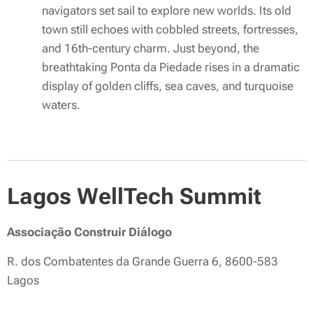
navigators set sail to explore new worlds. Its old
town still echoes with cobbled streets, fortresses,
and 16th-century charm. Just beyond, the
breathtaking Ponta da Piedade rises in a dramatic
display of golden cliffs, sea caves, and turquoise
waters.
Lagos WellTech Summit
Associação Construir Diálogo
R. dos Combatentes da Grande Guerra 6, 8600-583
Lagos