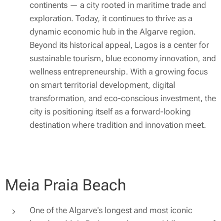
continents — a city rooted in maritime trade and
exploration. Today, it continues to thrive as a
dynamic economic hub in the Algarve region.
Beyond its historical appeal, Lagos is a center for
sustainable tourism, blue economy innovation, and
wellness entrepreneurship. With a growing focus
on smart territorial development, digital
transformation, and eco-conscious investment, the
city is positioning itself as a forward-looking
destination where tradition and innovation meet.
Meia Praia Beach
One of the Algarve's longest and most iconic