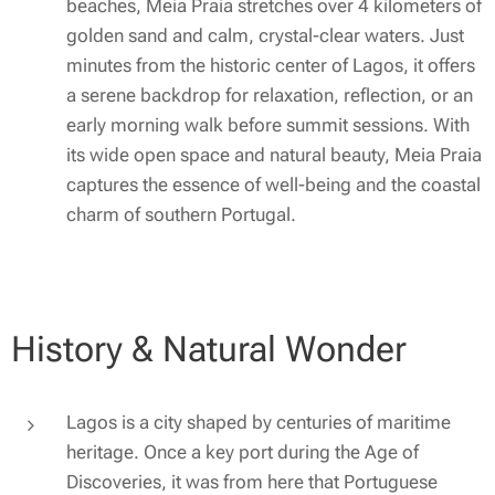
beaches, Meia Praia stretches over 4 kilometers of
golden sand and calm, crystal-clear waters. Just
minutes from the historic center of Lagos, it offers
a serene backdrop for relaxation, reflection, or an
early morning walk before summit sessions. With
its wide open space and natural beauty, Meia Praia
captures the essence of well-being and the coastal
charm of southern Portugal.
History & Natural Wonder
Lagos is a city shaped by centuries of maritime
heritage. Once a key port during the Age of
Discoveries, it was from here that Portuguese