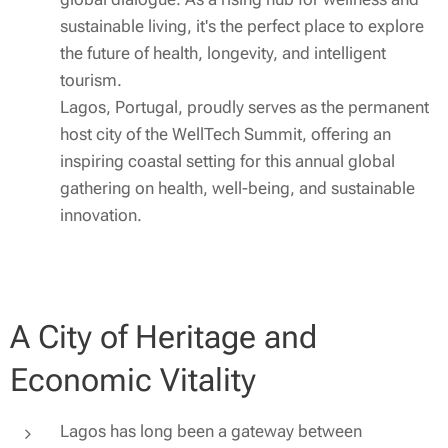
sustainable living, it's the perfect place to explore
the future of health, longevity, and intelligent
tourism.
Lagos, Portugal, proudly serves as the permanent
host city of the WellTech Summit, offering an
inspiring coastal setting for this annual global
gathering on health, well-being, and sustainable
innovation.
A City of Heritage and
Economic Vitality
Lagos has long been a gateway between