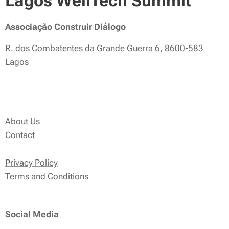
Lagos WellTech Summit
Associação Construir Diálogo
R. dos Combatentes da Grande Guerra 6, 8600-583
Lagos
About Us
Contact
Privacy Policy
Terms and Conditions
Social Media