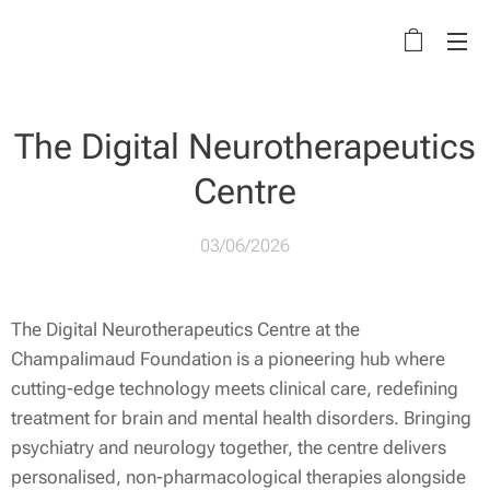
The Digital Neurotherapeutics
Centre
03/06/2026
The Digital Neurotherapeutics Centre at the
Champalimaud Foundation is a pioneering hub where
cutting-edge technology meets clinical care, redefining
treatment for brain and mental health disorders. Bringing
psychiatry and neurology together, the centre delivers
personalised, non-pharmacological therapies alongside