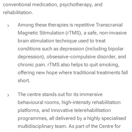
conventional medication, psychotherapy, and
rehabilitation.
Among these therapies is repetitive Transcranial
Magnetic Stimulation (rTMS), a safe, non-invasive
brain stimulation technique used to treat
conditions such as depression (including bipolar
depression), obsessive-compulsive disorder, and
chronic pain. rTMS also helps to quit smoking,
offering new hope where traditional treatments fall
short.
The centre stands out for its immersive
behavioural rooms, high-intensity rehabilitation
platforms, and innovative telerehabilitation
programmes, all delivered by a highly specialised
multidisciplinary team. As part of the Centre for