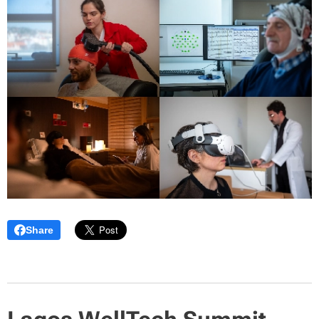
Share