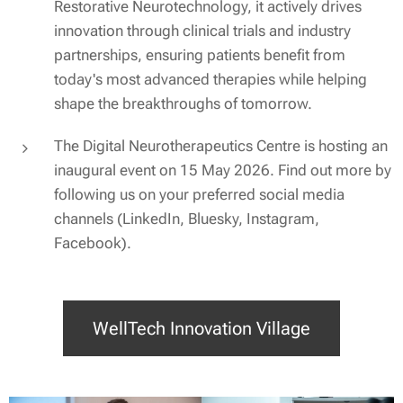
Restorative Neurotechnology, it actively drives
innovation through clinical trials and industry
partnerships, ensuring patients benefit from
today's most advanced therapies while helping
shape the breakthroughs of tomorrow.
The Digital Neurotherapeutics Centre is hosting an
inaugural event on 15 May 2026. Find out more by
following us on your preferred social media
channels (LinkedIn, Bluesky, Instagram,
Facebook).
WellTech Innovation Village