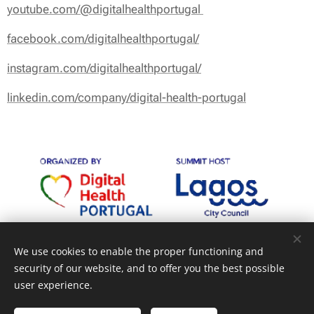
youtube.com/@digitalhealthportugal
facebook.com/digitalhealthportugal/
instagram.com/digitalhealthportugal/
linkedin.com/company/digital-health-portugal
We use cookies to enable the proper functioning and
security of our website, and to offer you the best possible
user experience.
Cookies