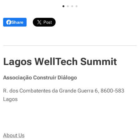
Share
Lagos WellTech Summit
Associação Construir Diálogo
R. dos Combatentes da Grande Guerra 6, 8600-583
Lagos
About Us