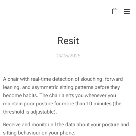
Resit
03/06/2026
A chair with real-time detection of slouching, forward
leaning, and asymmetric sitting patterns before they
become habits. The chair alerts you whenever you
maintain poor posture for more than 10 minutes (the
threshold is adjustable).
Receive and monitor all the data about your posture and
sitting behaviour on your phone.