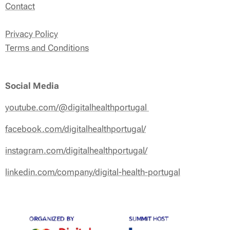
Contact
Privacy Policy
Terms and Conditions
Social Media
youtube.com/@digitalhealthportugal
facebook.com/digitalhealthportugal/
instagram.com/digitalhealthportugal/
linkedin.com/company/digital-health-portugal