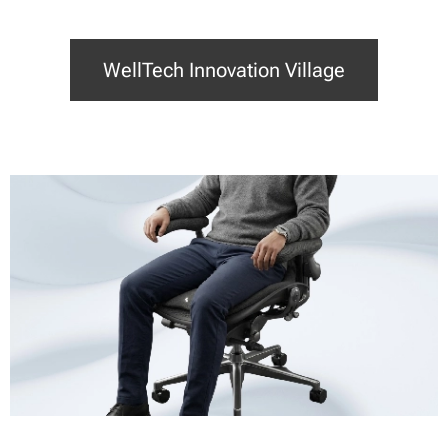
WellTech Innovation Village