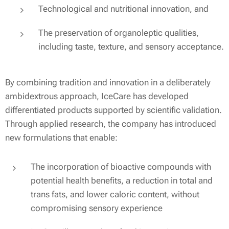
Technological and nutritional innovation, and
The preservation of organoleptic qualities,
including taste, texture, and sensory acceptance.
By combining tradition and innovation in a deliberately
ambidextrous approach, IceCare has developed
differentiated products supported by scientific validation.
Through applied research, the company has introduced
new formulations that enable:
The incorporation of bioactive compounds with
potential health benefits, a reduction in total and
trans fats, and lower caloric content, without
compromising sensory experience