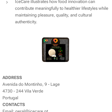
IceCare illustrates how food innovation can
contribute meaningfully to healthier lifestyles while
maintaining pleasure, quality, and cultural
authenticity.
ADDRESS
Avenida do Montinho, 9 - Lage
4730 - 244 Vila Verde
Portugal
CONTACTS
Email: geral@icecare.pt