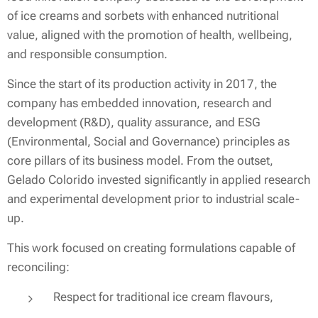
of ice creams and sorbets with enhanced nutritional
value, aligned with the promotion of health, wellbeing,
and responsible consumption.
Since the start of its production activity in 2017, the
company has embedded innovation, research and
development (R&D), quality assurance, and ESG
(Environmental, Social and Governance) principles as
core pillars of its business model. From the outset,
Gelado Colorido invested significantly in applied research
and experimental development prior to industrial scale-
up.
This work focused on creating formulations capable of
reconciling:
Respect for traditional ice cream flavours,