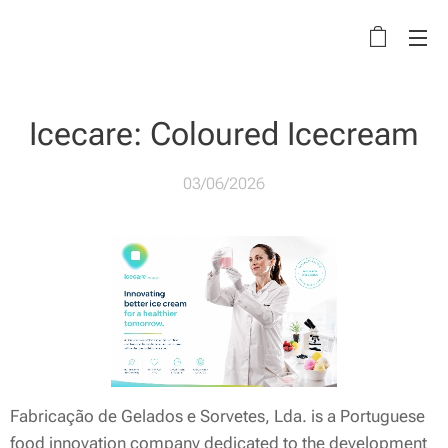
Icecare: Coloured Icecream
03/06/2026
Fabricação de Gelados e Sorvetes, Lda. is a Portuguese
food innovation company dedicated to the development