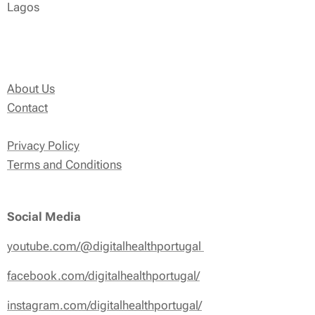
Lagos
About Us
Contact
Privacy Policy
Terms and Conditions
Social Media
youtube.com/@digitalhealthportugal
facebook.com/digitalhealthportugal/
instagram.com/digitalhealthportugal/