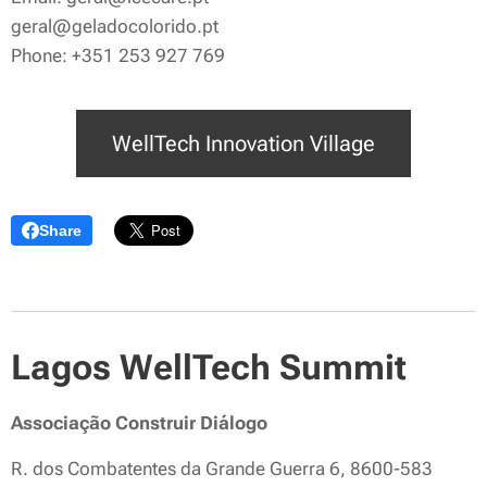
geral@geladocolorido.pt
Phone: +351 253 927 769
WellTech Innovation Village
Share
Lagos WellTech Summit
Associação Construir Diálogo
R. dos Combatentes da Grande Guerra 6, 8600-583