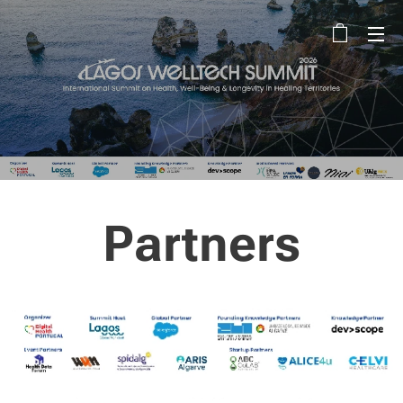
Partners