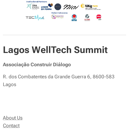
Lagos WellTech Summit
Associação Construir Diálogo
R. dos Combatentes da Grande Guerra 6, 8600-583
Lagos
About Us
Contact