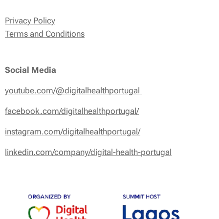
Privacy Policy
Terms and Conditions
Social Media
youtube.com/@digitalhealthportugal
facebook.com/digitalhealthportugal/
instagram.com/digitalhealthportugal/
linkedin.com/company/digital-health-portugal